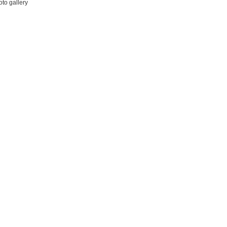
to gallery