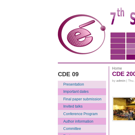
Home
CDE 20
CDE 09
by
admin
| Thu,
Presentation
Important dates
Final paper submission
Invited talks
Conference Program
Author information
Committee