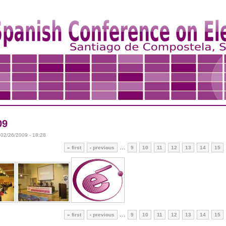
09
 02/26/2009 - 18:28
…
« first
‹ previous
9
10
11
12
13
14
15
…
« first
‹ previous
9
10
11
12
13
14
15