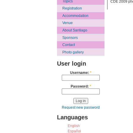
Topics
CDE 2009 pho
Registration
Accommodation
Venue
About Santiago
Sponsors
Contact
Photo gallery
User login
Username:
*
Password:
*
Request new password
Languages
English
Español