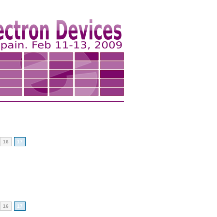
16
17
16
17