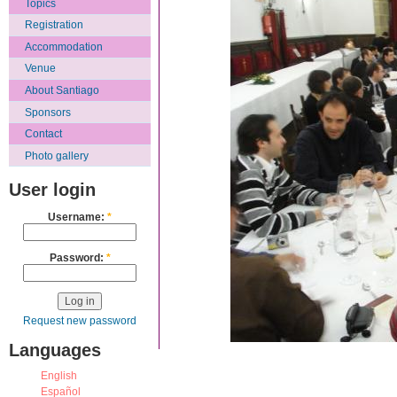
Topics
Registration
Accommodation
Venue
About Santiago
Sponsors
Contact
Photo gallery
User login
Username:
*
Password:
*
Request new password
Languages
English
Español