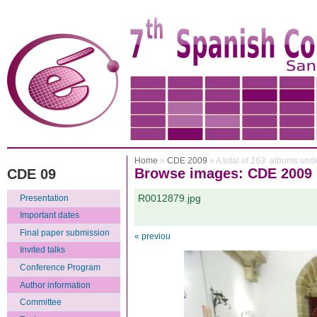
Home
»
CDE 2009
» A total of
163
albums unde
Browse images: CDE 2009
CDE 09
R0012879.jpg
Presentation
Important dates
Final paper submission
« previou
Invited talks
Conference Program
Author information
Committee