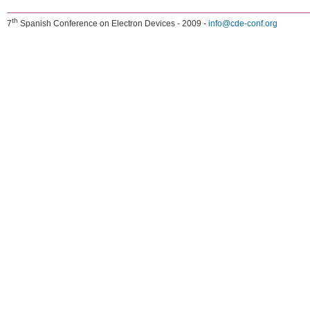
th
7
Spanish Conference on Electron Devices - 2009 -
info@cde-conf.org