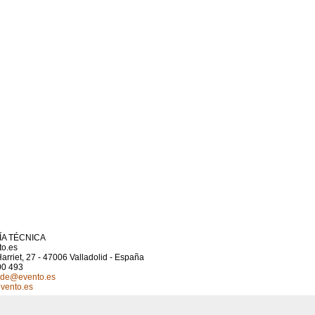
A TÉCNICA
to.es
arriet, 27 - 47006 Valladolid - España
00 493
.cde@evento.es
vento.es