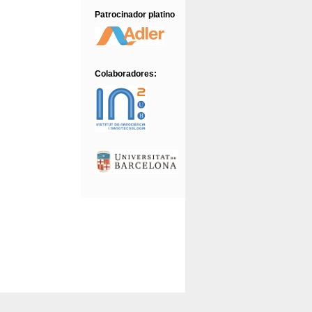
22/12/2016
Approved Abstracts
Patrocinador platino
Colaboradores: