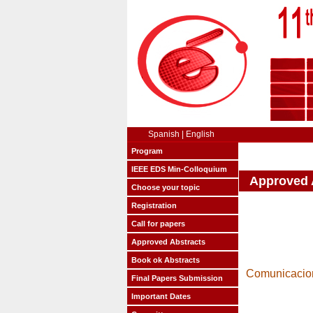
Spanish
|
English
Program
IEEE EDS Min-Colloquium
Approved 
Choose your topic
Registration
Call for papers
Approved Abstracts
Book ok Abstracts
Comunicacion
Final Papers Submission
Important Dates