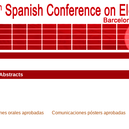
Abstracts
es orales aprobadas
Comunicaciones pósters aprobadas