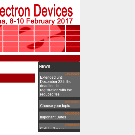
NEWS
15/12/2016
Extended until
December 22th the
deadline for
registration with the
reduced fee
05/10/2016
Choose your topic
05/10/2016
Important Dates
26/06/2016
Call for Papers