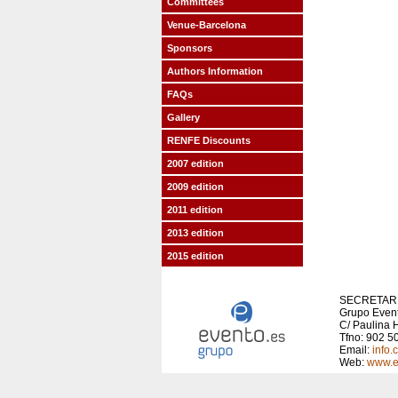
Committees
Venue-Barcelona
Sponsors
Authors Information
FAQs
Gallery
RENFE Discounts
2007 edition
2009 edition
2011 edition
2013 edition
2015 edition
SECRETARÍ
Grupo Even
C/ Paulina H
Tfno: 902 5
Email:
info
Web:
www.e